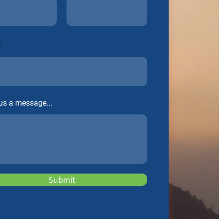
us a message...
Submit