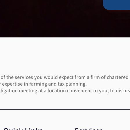
l of the services you would expect from a firm of chartered
 expertise in farming and tax planning.
bligation meeting at a location convenient to you, to disc