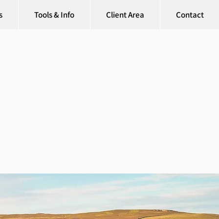
s
Tools & Info
Client Area
Contact