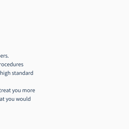
ers.
rocedures 
 high standard 
 treat you more 
that you would 