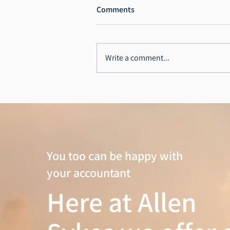
Comments
RA Dalton Ltd
Write a comment...
You too can be happy with
your accountant
Here at Allen