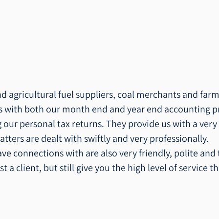
 agricultural fuel suppliers, coal merchants and farm
us with both our month end and year end accounting p
 our personal tax returns. They provide us with a very
atters are dealt with swiftly and very professionally.
ave connections with are also very friendly, polite and
st a client, but still give you the high level of service 