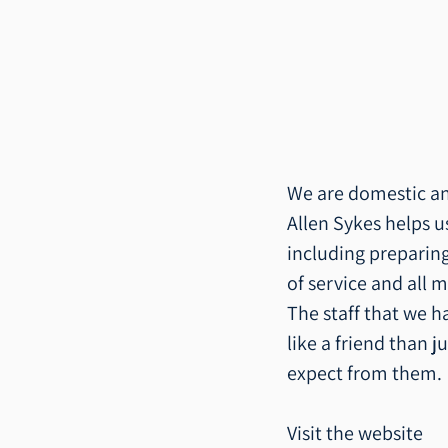
We are domestic and
Allen Sykes helps 
including preparing
of service and all m
The staff that we h
like a friend than ju
expect from them.
Visit the website