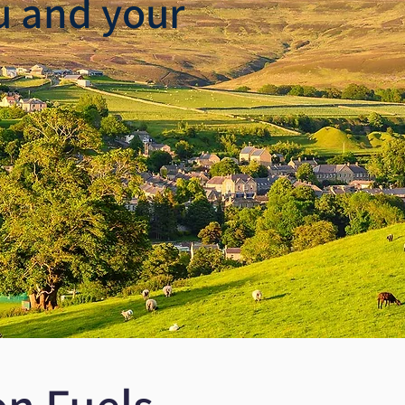
u and your