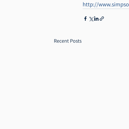
http://www.simpso
Recent Posts