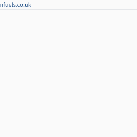
nfuels.co.uk