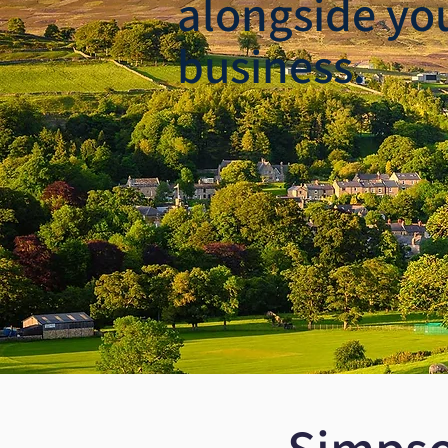
alongside yo
business.