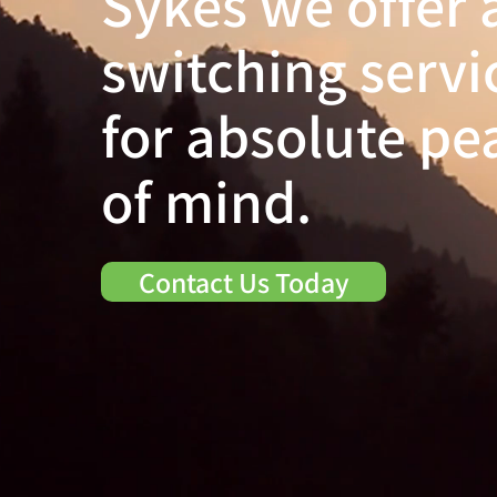
Sykes we offer 
switching servi
for absolute pe
of mind.
Contact Us Today