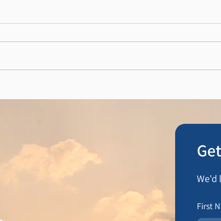
N Hocking Butchers
DMH 
Get
We'd 
First 