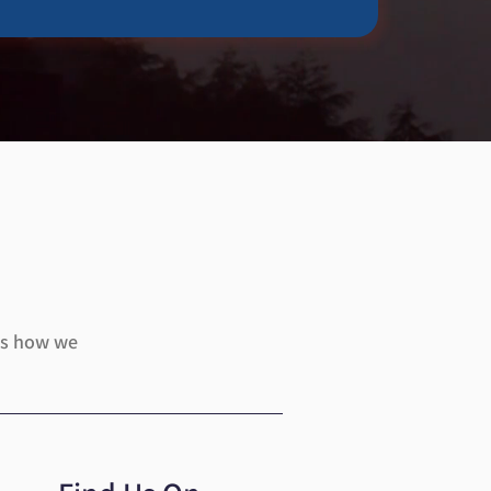
uss how we