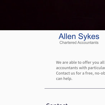
We are able to offer you al
accountants with particular
Contact us for a free, no-o
can help.