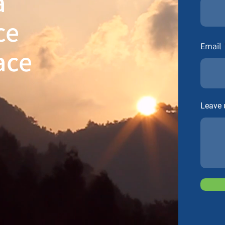
a
ce
Email
ace
Leave 