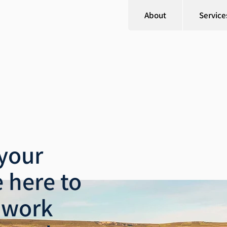
About
Service
your
 here to
 work