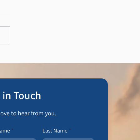
Private Wealth Ltd
 in Touch
love to hear from you.
Name
Last Name