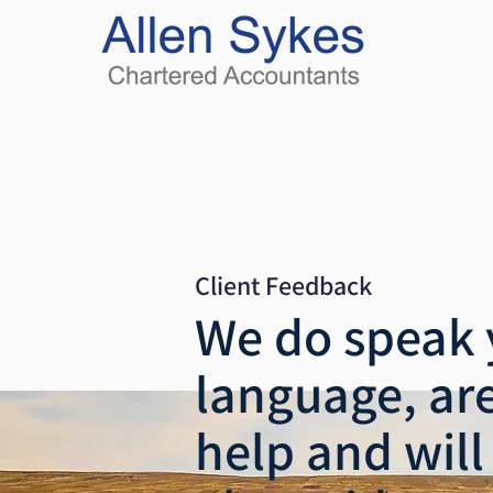
Client Feedback
We do speak 
language, are
help and will