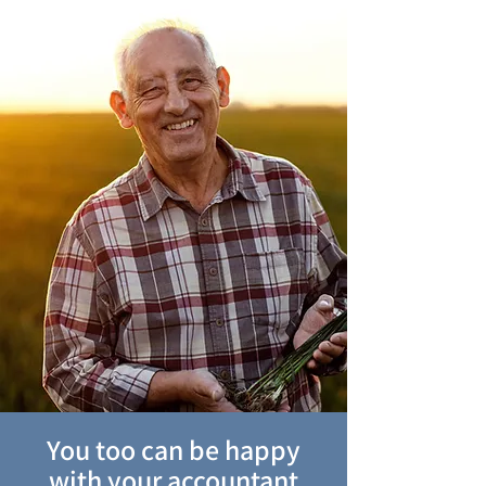
You too can be happy
with your accountant