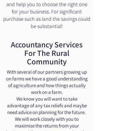
and help you to choose the right one
for your business. For significant
purchase such as land the savings could
be substantial!
Accountancy Services
For The Rural
Community
With several of our partners growing up
on farms we have a good understanding
of agriculture and how things actually
work on a farm.
We know you will want to take
advantage of any tax reliefs and maybe
need advice on planning for the future.
We will work closely with you to
maximise the returns from your