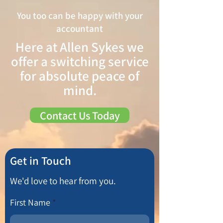
You too can be happy with your
accountant
Here at Allen Sykes we
offer a switching service
for absolute peace of
mind.
Contact Us Today
Get in Touch
We'd love to hear from you.
First Name