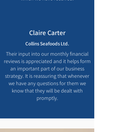
Claire Carter
Collins Seafoods Ltd.
Their input into our monthly financial
reviews is appreciated and it helps form
an important part of our business
strategy. It is reassuring that whenever
we have any questions for them we
know that they will be dealt with
promptly.