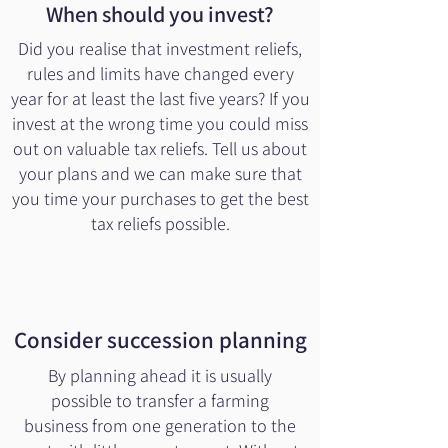
When should you invest?
Did you realise that investment reliefs,
rules and limits have changed every
year for at least the last five years? If you
invest at the wrong time you could miss
out on valuable tax reliefs. Tell us about
your plans and we can make sure that
you time your purchases to get the best
tax reliefs possible.
Consider succession planning
By planning ahead it is usually
possible to transfer a farming
business from one generation to the