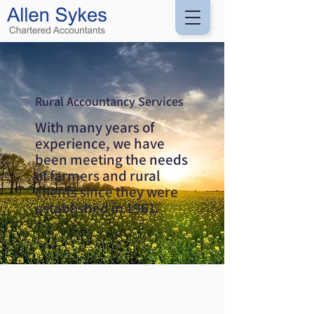
Rural Accountancy Services
With many years of
experience, we have
been meeting the needs
of farmers and rural
clients since they were
established in 1961.