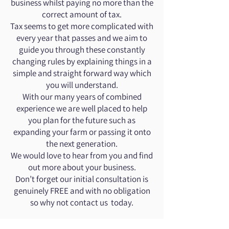
business whilst paying no more than the
correct amount of tax.
Tax seems to get more complicated with
every year that passes and we aim to
guide you through these constantly
changing rules by explaining things in a
simple and straight forward way which
you will understand.
With our many years of combined
experience we are well placed to help
you plan for the future such as
expanding your farm or passing it onto
the next generation.
We would love to hear from you and find
out more about your business.
Don’t forget our initial consultation is
genuinely FREE and with no obligation
so why not contact us today.