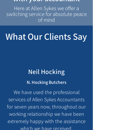
Here at Allen Sykes we offer a
switching service for absolute peace
of mind
What Our Clients Say
Neil Hocking
N. Hocking Butchers
We have used the professional
services of Allen Sykes Accountants
for seven years now, throughout our
working relationship we have been
extremely happy with the assistance
which we have received.