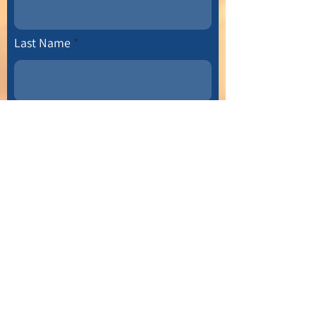
Last Name
Email
Leave us a message...