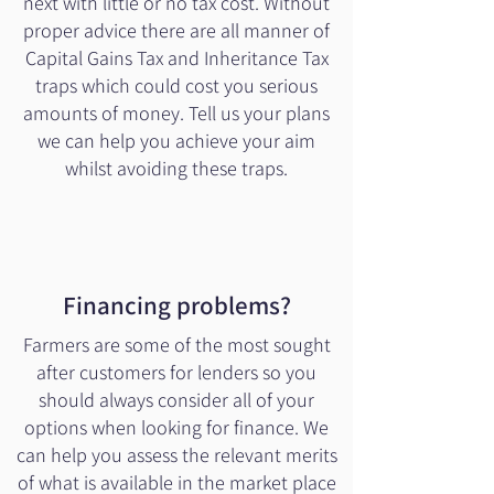
next with little or no tax cost. Without
proper advice there are all manner of
Capital Gains Tax and Inheritance Tax
traps which could cost you serious
amounts of money. Tell us your plans
we can help you achieve your aim
whilst avoiding these traps.
Financing problems?
Farmers are some of the most sought
after customers for lenders so you
should always consider all of your
options when looking for finance. We
can help you assess the relevant merits
of what is available in the market place